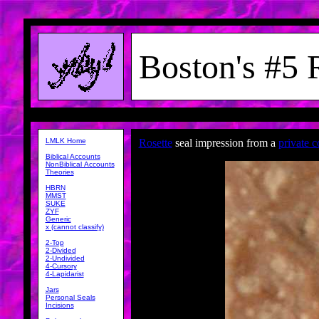
Boston's #5 
LMLK Home
Rosette
seal impression from a
private c
Biblical Accounts
NonBiblical Accounts
Theories
HBRN
MMST
SUKE
ZYF
Generic
x (cannot classify)
2-Top
2-Divided
2-Undivided
4-Cursory
4-Lapidarist
Jars
Personal Seals
Incisions