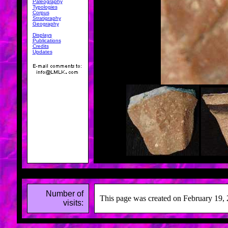
Paleography
Typologies
Corpus
Stratigraphy
Geography
Displays
Publications
Credits
Updates
Number of
This page was created on February 19, 
visits: